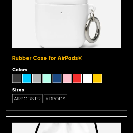
Rubber Case for AirPods®
Colors
Sizes
AIRPODS PR
AIRPODS