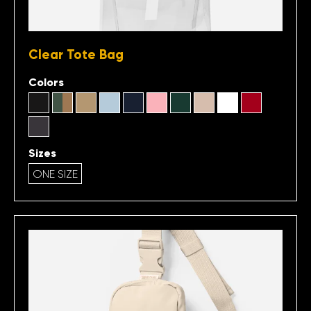
Clear Tote Bag
Colors
Sizes
ONE SIZE