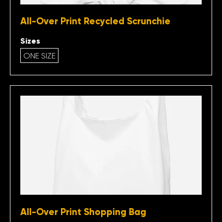
All-Over Print Recycled Scrunchie
Sizes
ONE SIZE
All-Over Print Shopping Bag