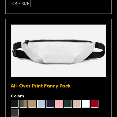
ONE SIZE
All-Over Print Fanny Pack
Colors