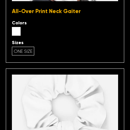
All-Over Print Neck Gaiter
Colors
Sizes
ONE SIZE