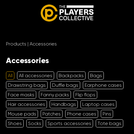
Products
|
Accessories
Accessories
All
All accessories
Backpacks
Bags
Drawstring bags
Duffle bags
Earphone cases
Face masks
Fanny packs
Flip flops
Hair accessories
Handbags
Laptop cases
Mouse pads
Patches
Phone cases
Pins
Shoes
Socks
Sports accessories
Tote bags