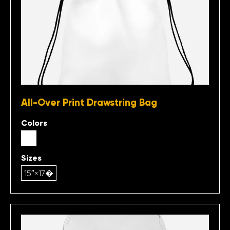
All-Over Print Drawstring Bag
Colors
Sizes
15″×17�