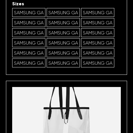
Sizes
SAMSUNG GA
SAMSUNG GA
SAMSUNG GA
SAMSUNG GA
SAMSUNG GA
SAMSUNG GA
SAMSUNG GA
SAMSUNG GA
SAMSUNG GA
SAMSUNG GA
SAMSUNG GA
SAMSUNG GA
SAMSUNG GA
SAMSUNG GA
SAMSUNG GA
SAMSUNG GA
SAMSUNG GA
SAMSUNG GA