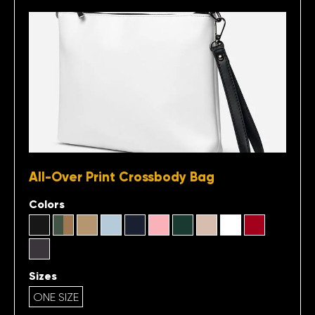
All-Over Print Crossbody Bag
Colors
Sizes
ONE SIZE