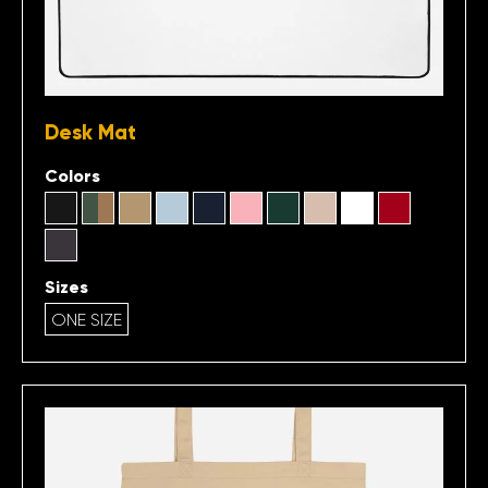
Desk Mat
Colors
Sizes
ONE SIZE