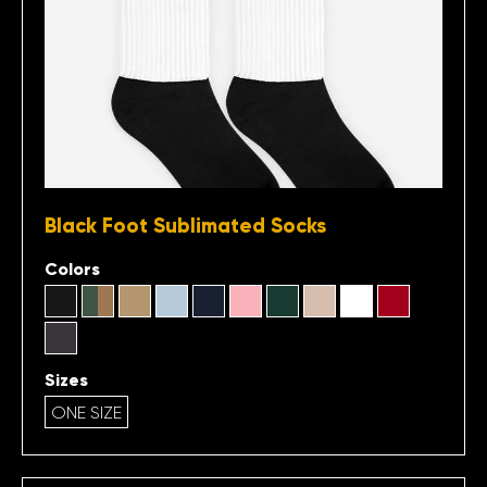
Black Foot Sublimated Socks
Colors
Sizes
ONE SIZE