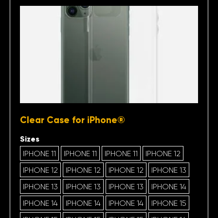
Clear Case for iPhone®
Sizes
IPHONE 11
IPHONE 11
IPHONE 11
IPHONE 12
IPHONE 12
IPHONE 12
IPHONE 12
IPHONE 13
IPHONE 13
IPHONE 13
IPHONE 13
IPHONE 14
IPHONE 14
IPHONE 14
IPHONE 14
IPHONE 15