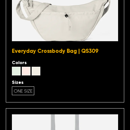
Everyday Crossbody Bag | QS309
Colors
Sizes
ONE SIZE