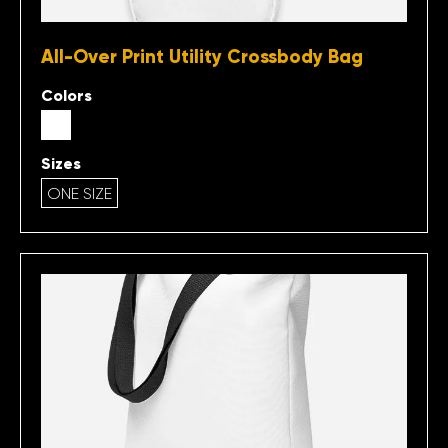
All-Over Print Utility Crossbody Bag
Colors
Sizes
ONE SIZE