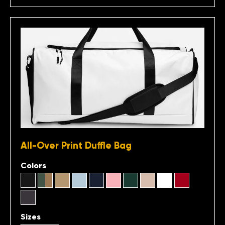
All-Over Print Duffle Bag
Colors
Sizes