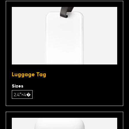
Luggage Tag
Sizes
2.4″×4�