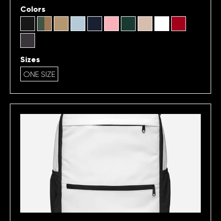
Colors
Sizes
ONE SIZE