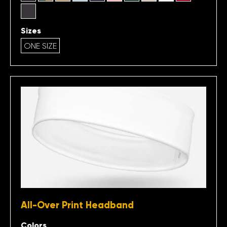
Sizes
ONE SIZE
All-Over Print Headband
Colors