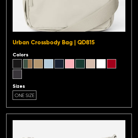
Urban Crossbody Bag | QD815
Colors
Sizes
ONE SIZE