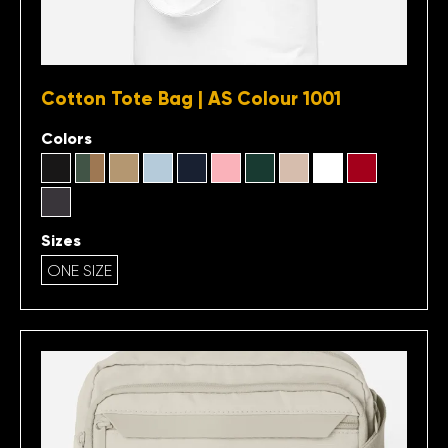
Cotton Tote Bag | AS Colour 1001
Colors
Sizes
ONE SIZE