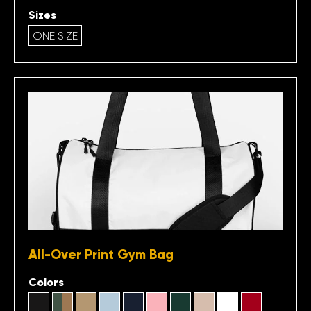
Sizes
ONE SIZE
All-Over Print Gym Bag
Colors