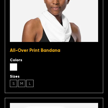
All-Over Print Bandana
Colors
Sizes
S
M
L