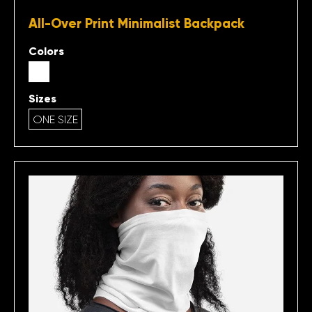
All-Over Print Minimalist Backpack
Colors
Sizes
ONE SIZE