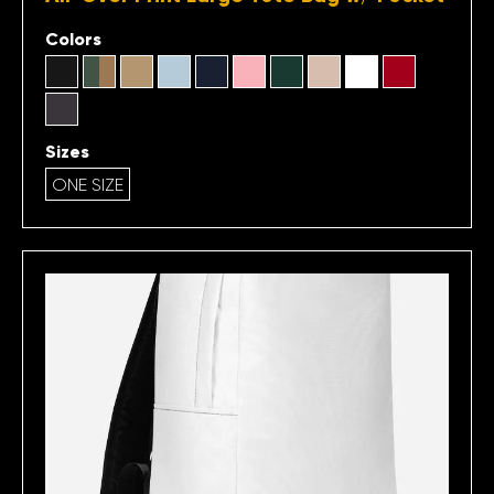
Colors
Sizes
ONE SIZE