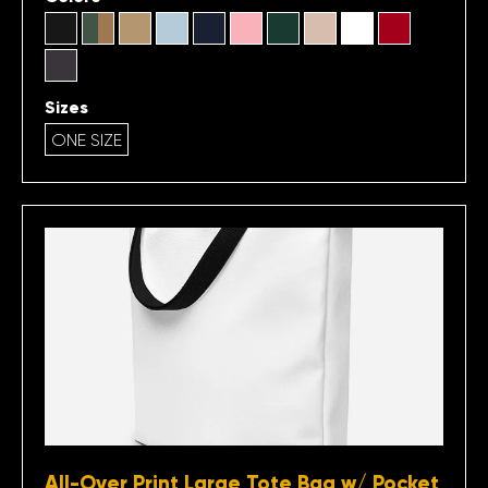
Sizes
ONE SIZE
All-Over Print Large Tote Bag w/ Pocket