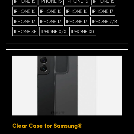
IPHONE 15
IPHONE 15
IPHONE 15
IPHONE 16
IPHONE 16
IPHONE 16
IPHONE 16
IPHONE 17
IPHONE 17
IPHONE 17
IPHONE 17
IPHONE 7/8
IPHONE SE
IPHONE X/X
IPHONE XR
Clear Case for Samsung®