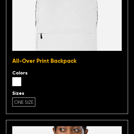
All-Over Print Backpack
Colors
Sizes
ONE SIZE