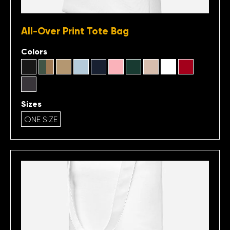
All-Over Print Tote Bag
Colors
Sizes
ONE SIZE