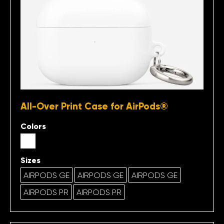
All-Over Print Case for AirPods®
Colors
Sizes
AIRPODS GE
AIRPODS GE
AIRPODS GE
AIRPODS PR
AIRPODS PR