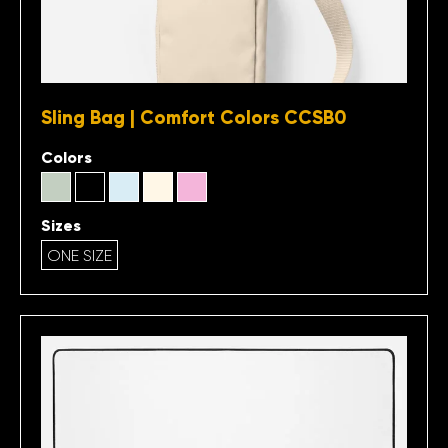
Sling Bag | Comfort Colors CCSB0
Colors
Sizes
ONE SIZE