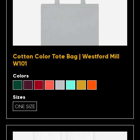
Cotton Color Tote Bag | Westford Mill
W101
Colors
Sizes
ONE SIZE