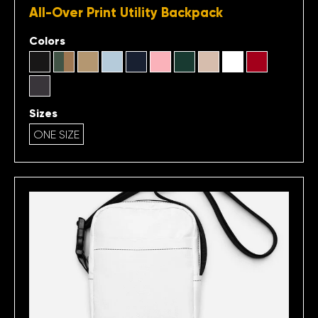
All-Over Print Utility Backpack
Colors
Sizes
ONE SIZE