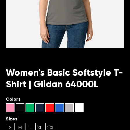
Women's Basic Softstyle T-
Shirt | Gildan 64000L
Colors
Sizes
S
M
L
XL
2XL