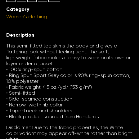
Category
Women's clothing
Description
This semi-fitted tee skims the body and gives a
flattering look without feeling tight. The soft,
lightweight fabric makes it easy to wear on its own or
layer under a jacket.
• 100% ring-spun cotton
• Ring Spun Sport Grey color is 90% ring-spun cotton,
10% polyester
• Fabric weight: 4.5 oz./yd.² (153 g/m²)
• Semi-fitted
• Side-seamed construction
• Narrow-width rib collar
• Taped neck and shoulders
• Blank product sourced from Honduras
Disclaimer: Due to the fabric properties, the White
color variant may appear off-white rather than bright