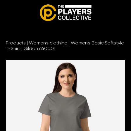
Products
|
Women's clothing
|
Women's Basic Softstyle
T-Shirt | Gildan 64000L